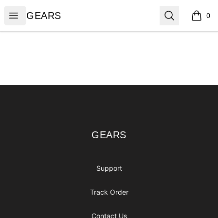
GEARS
Open menu
Search
GEARS
0
items i
Footer
GEARS
GEARS
Support
Track Order
Contact Us