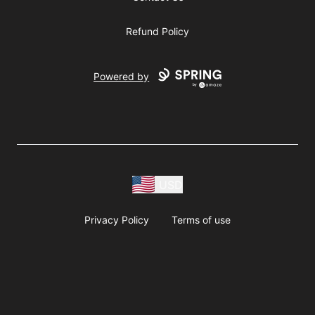
Refund Policy
Powered by
USD
Privacy Policy
Terms of use