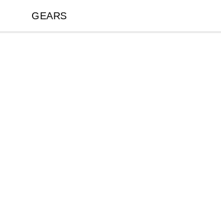
GEARS
GEARS