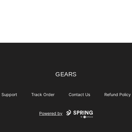
GEARS
GEARS
Support
Track Order
Contact Us
Refund Policy
Powered by