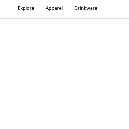
Explore
Apparel
Drinkware