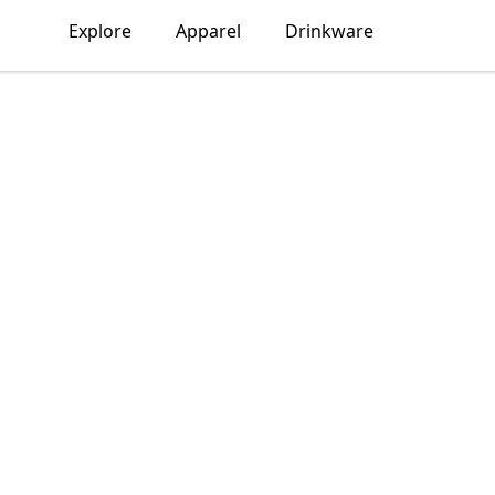
Explore
Apparel
Drinkware