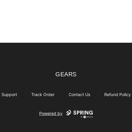
GEARS
GEARS
Support
Track Order
Contact Us
Refund Policy
Powered by