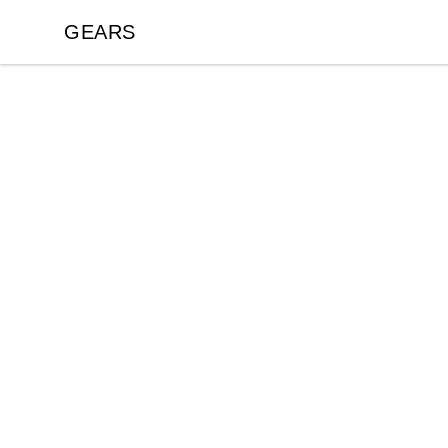
GEARS
GEARS