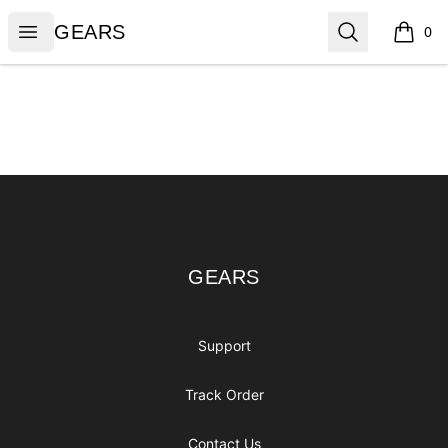
GEARS
Open menu
Search
GEARS
0
items i
Footer
GEARS
GEARS
Support
Track Order
Contact Us