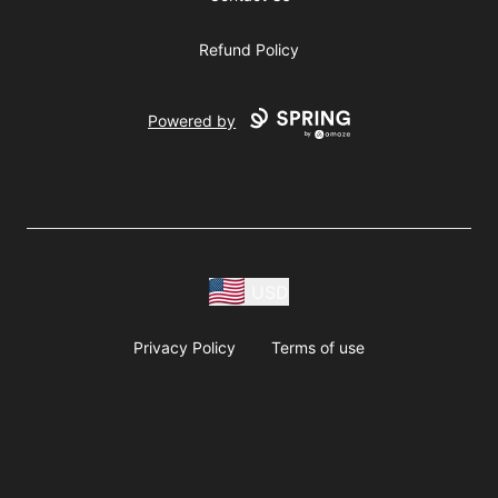
Refund Policy
Powered by
USD
Privacy Policy
Terms of use