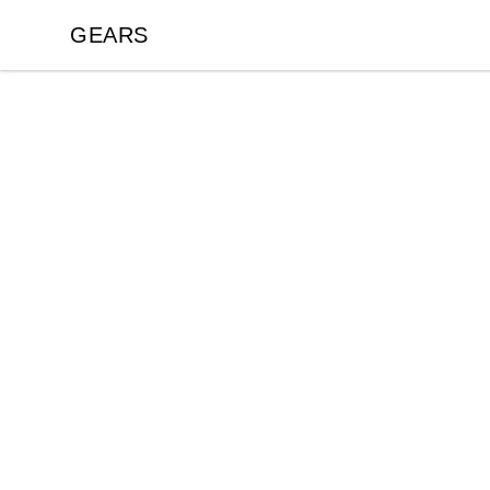
GEARS
GEARS