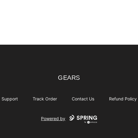
GEARS
GEARS
Support
Track Order
Contact Us
Refund Policy
Powered by