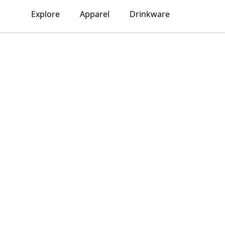
Explore
Apparel
Drinkware